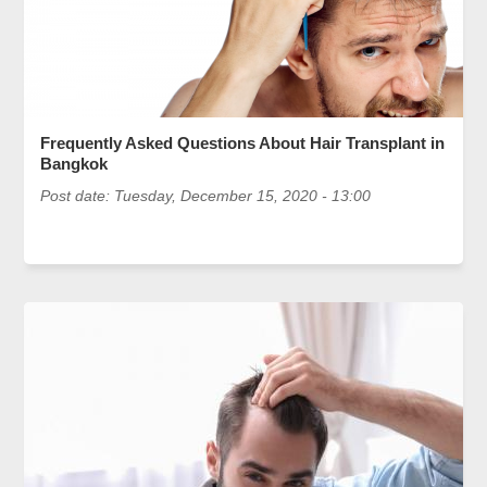
Frequently Asked Questions About Hair Transplant in
Bangkok
Post date:
Tuesday, December 15, 2020 - 13:00