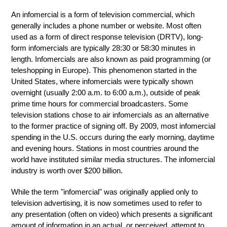
An infomercial is a form of television commercial, which
generally includes a phone number or website. Most often
used as a form of direct response television (DRTV), long-
form infomercials are typically 28:30 or 58:30 minutes in
length. Infomercials are also known as paid programming (or
teleshopping in Europe). This phenomenon started in the
United States, where infomercials were typically shown
overnight (usually 2:00 a.m. to 6:00 a.m.), outside of peak
prime time hours for commercial broadcasters. Some
television stations chose to air infomercials as an alternative
to the former practice of signing off. By 2009, most infomercial
spending in the U.S. occurs during the early morning, daytime
and evening hours. Stations in most countries around the
world have instituted similar media structures. The infomercial
industry is worth over $200 billion.
While the term "infomercial" was originally applied only to
television advertising, it is now sometimes used to refer to
any presentation (often on video) which presents a significant
amount of information in an actual, or perceived, attempt to