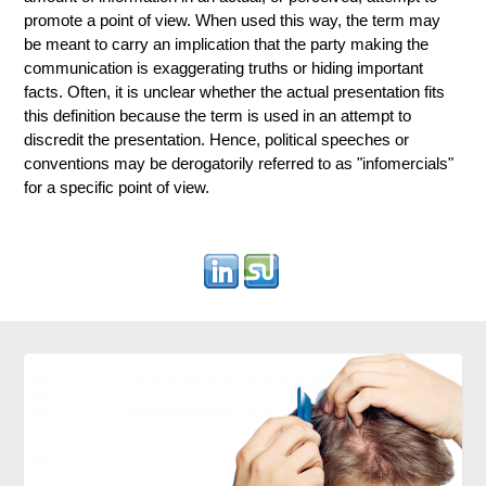
promote a point of view. When used this way, the term may
be meant to carry an implication that the party making the
communication is exaggerating truths or hiding important
facts. Often, it is unclear whether the actual presentation fits
this definition because the term is used in an attempt to
discredit the presentation. Hence, political speeches or
conventions may be derogatorily referred to as "infomercials"
for a specific point of view.