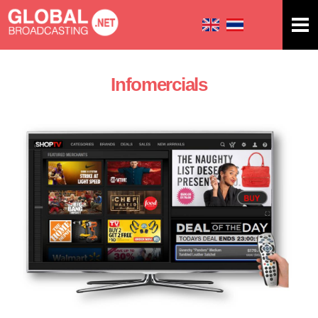
Skip to
main
content
Infomercials
You are here