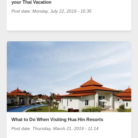
your Thai Vacation
Post date:
Monday, July 22, 2019 - 15:35
What to Do When Visiting Hua Hin Resorts
Post date:
Thursday, March 21, 2019 - 11:14