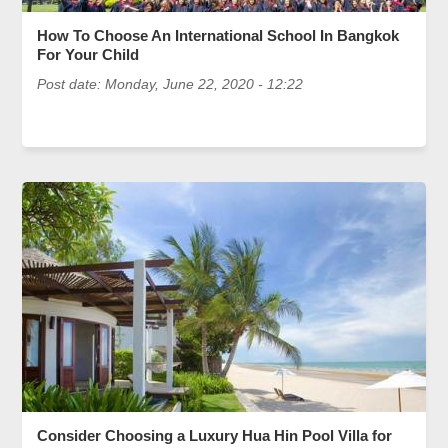
How To Choose An International School In Bangkok
For Your Child
Post date:
Monday, June 22, 2020 - 12:22
Consider Choosing a Luxury Hua Hin Pool Villa for