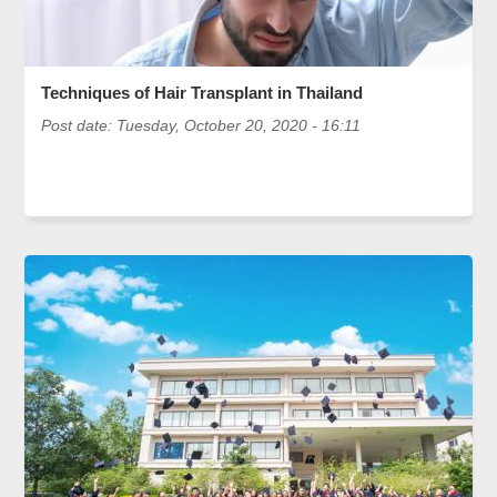
Techniques of Hair Transplant in Thailand
Post date:
Tuesday, October 20, 2020 - 16:11