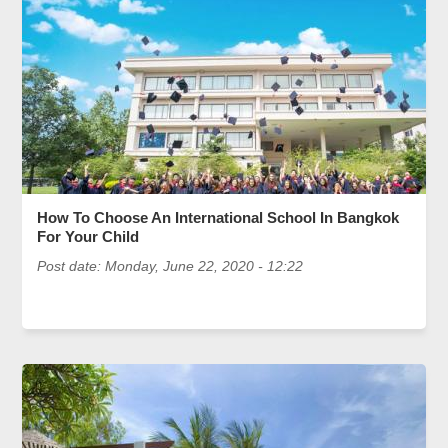
How To Choose An International School In Bangkok
For Your Child
Post date:
Monday, June 22, 2020 - 12:22