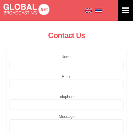
Skip to
main
content
Contact Us
You are here
Name
Email
Telephone
Message