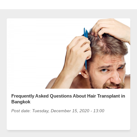
Frequently Asked Questions About Hair Transplant in
Bangkok
Post date:
Tuesday, December 15, 2020 - 13:00