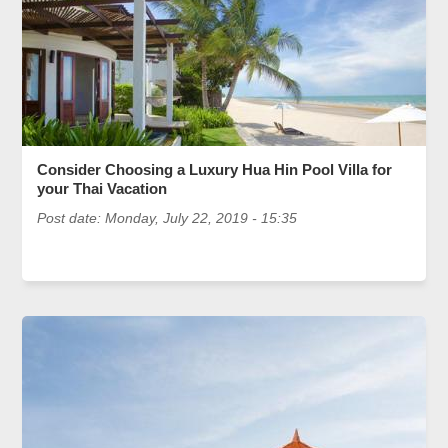
Consider Choosing a Luxury Hua Hin Pool Villa for
your Thai Vacation
Post date:
Monday, July 22, 2019 - 15:35