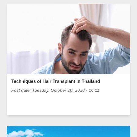
Techniques of Hair Transplant in Thailand
Post date:
Tuesday, October 20, 2020 - 16:11