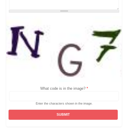
What code is in the image?
*
Enter the characters shown in the image.