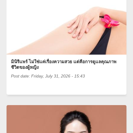
มินิรีแพร์ ไม่ใช่แค่เรื่องความสวย แต่คือการดูแลคุณภาพ
ชีวิตของผู้หญิง
Post date:
Friday, July 31, 2026 - 15:43