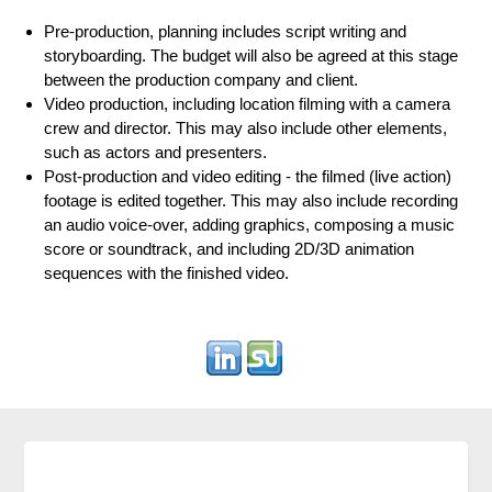
Pre-production, planning includes script writing and
storyboarding. The budget will also be agreed at this stage
between the production company and client.
Video production, including location filming with a camera
crew and director. This may also include other elements,
such as actors and presenters.
Post-production and video editing - the filmed (live action)
footage is edited together. This may also include recording
an audio voice-over, adding graphics, composing a music
score or soundtrack, and including 2D/3D animation
sequences with the finished video.