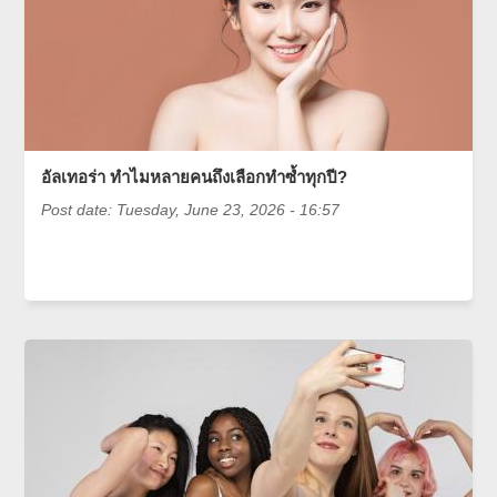
อัลเทอร่า ทำไมหลายคนถึงเลือกทำซ้ำทุกปี?
Post date:
Tuesday, June 23, 2026 - 16:57