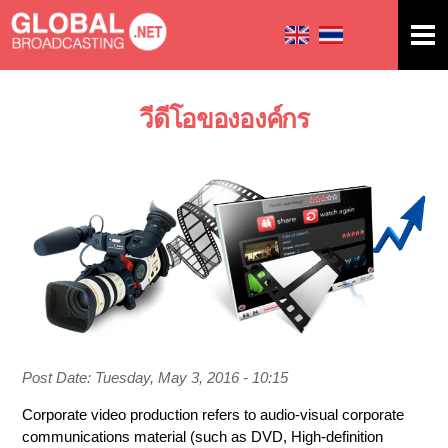
Skip to
main
content
วีดีโอขององค์กร
You are here
Post Date:
Tuesday, May 3, 2016 - 10:15
Corporate video production refers to audio-visual corporate
communications material (such as DVD, High-definition