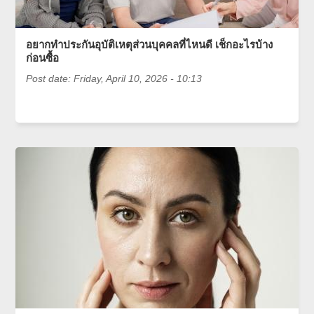
อยากทำประกันอุบัติเหตุส่วนบุคคลที่ไหนดี เช็กอะไรบ้าง
ก่อนซื้อ
Post date:
Friday, April 10, 2026 - 10:13