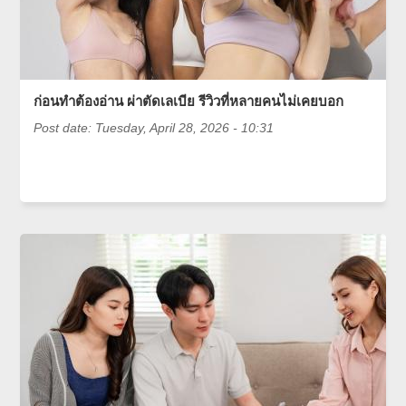
ก่อนทำต้องอ่าน ผ่าตัดเลเบีย รีวิวที่หลายคนไม่เคยบอก
Post date:
Tuesday, April 28, 2026 - 10:31