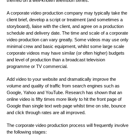
themed on a well-known television series.
A corporate video production company may typically take the
client brief, develop a script or treatment (and sometimes a
storyboard), liaise with the client, and agree on a production
schedule and delivery date. The time and scale of a corporate
video production can vary greatly. Some videos may use only
minimal crew and basic equipment, whilst some large scale
corporate videos may have similar (or often higher) budgets
and level of production than a broadcast television
programme or TV commercial.
Add video to your website and dramatically improve the
volume and quality of traffic from search engines such as
Google, Yahoo and YouTube. Research has shown that an
online video is fifty times more likely to hit the front page of
Google than single text web page whilst time on site, bounce
and click through rates are all improved.
The corporate video production process will frequently involve
the following stages: