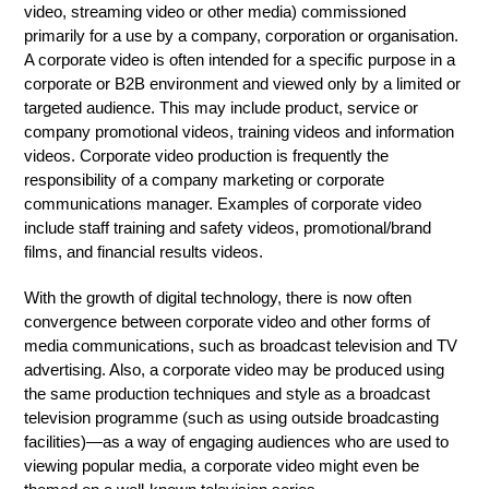
video, streaming video or other media) commissioned
primarily for a use by a company, corporation or organisation.
A corporate video is often intended for a specific purpose in a
corporate or B2B environment and viewed only by a limited or
targeted audience. This may include product, service or
company promotional videos, training videos and information
videos. Corporate video production is frequently the
responsibility of a company marketing or corporate
communications manager. Examples of corporate video
include staff training and safety videos, promotional/brand
films, and financial results videos.
With the growth of digital technology, there is now often
convergence between corporate video and other forms of
media communications, such as broadcast television and TV
advertising. Also, a corporate video may be produced using
the same production techniques and style as a broadcast
television programme (such as using outside broadcasting
facilities)—as a way of engaging audiences who are used to
viewing popular media, a corporate video might even be